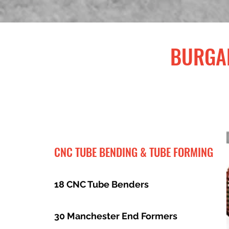
BURGAF
CNC TUBE BENDING & TUBE FORMING
18 CNC Tube Benders
30 Manchester End Formers