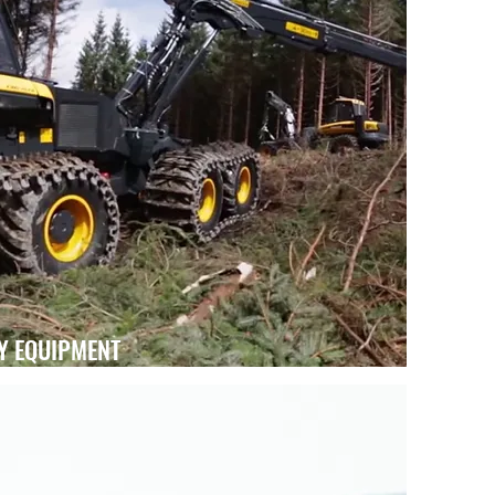
Y EQUIPMENT