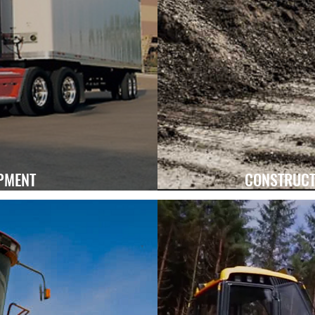
Learn More
PMENT
CONSTRUCT