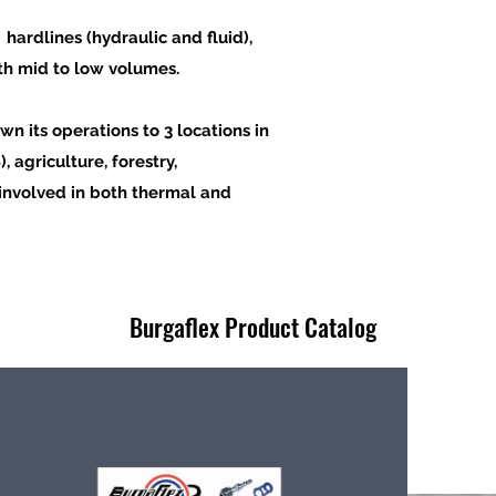
hardlines (hydraulic and fluid),
th mid to low volumes.
wn its operations to 3
locations in
 agriculture, forestry,
involved
in both
thermal
and
Burgaflex Product Catalog