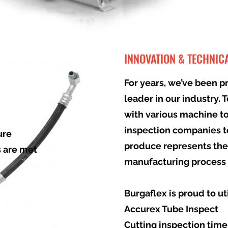
INNOVATION & TECHNIC
For years, we’ve been p
leader in our industry. 
with various machine t
inspection companies t
ure
produce represents the
s are met
manufacturing process 
Burgaflex is proud to ut
Accurex Tube Inspect
Cutting inspection time