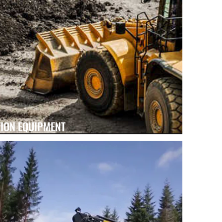
ION EQUIPMENT