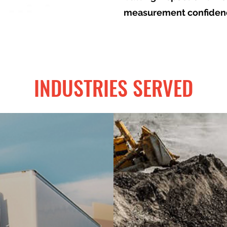
measurement confiden
INDUSTRIES SERVED