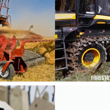
FORESTR