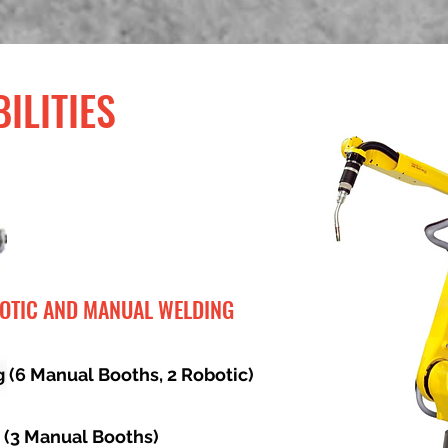
ILITIES
BOTIC AND MANUAL WELDING
 (6 Manual Booths, 2 Robotic)
 (3 Manual Booths)