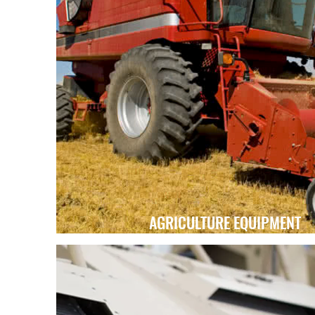
AGRICULTURE EQUIPMENT