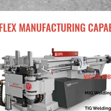
LEX MANUFACTURING CAPAB
MIG/TIG RO
MIG Welding
TIG Welding