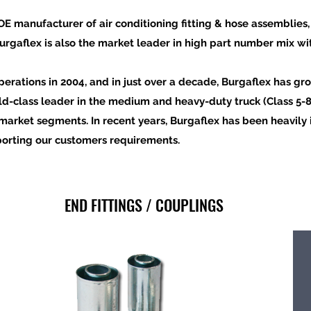
E manufacturer of air conditioning fitting & hose assemblies, 
Burgaflex is also the market leader in
high part number mix wi
rations in 2004, and in just over a decade, Burgaflex has gro
ld-class
leader in the medium and heavy-duty truck (Class 5-8),
ermarket segments. In recent years, Burgaflex has been heavily
orting our
customers requirements
.
END FITTINGS / COUPLINGS