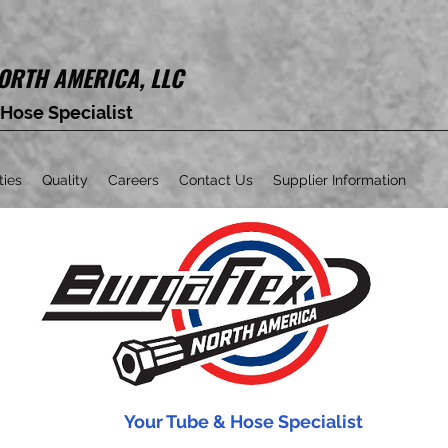
ORTH AMERICA, LLC
 Hose Specialist
ties
Quality
Careers
Contact Us
Supplier Information
Your Tube & Hose Specialist