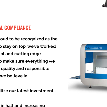
AL COMPLIANCE
roud to be recognized as the
To stay on top, we’ve worked
ool and cutting edge
o make sure everything we
 quality and responsible
we believe in.
ilize our latest investment -
 in half and increasing