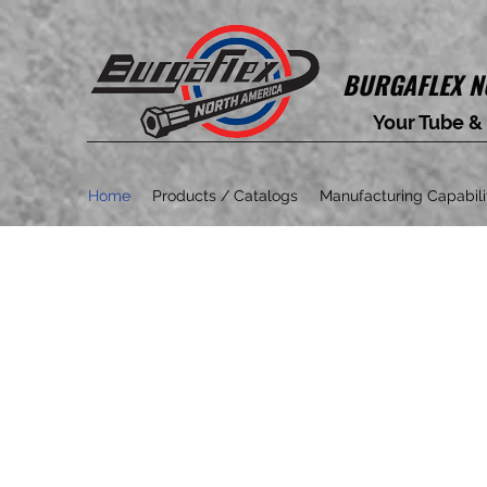
BURGAFLEX
N
Your Tube &
Home
Products / Catalogs
Manufacturing Capabili