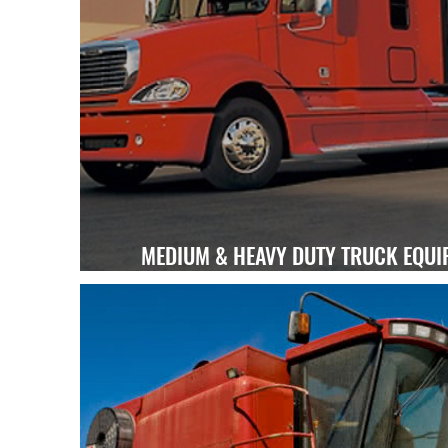
MEDIUM & HEAVY DUTY TRUCK EQUI