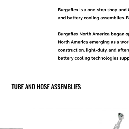
Burgaflex is a one-stop shop and O
and battery cooling assemblies
. 
Burgaflex North America began ope
North America emerging as a wor
construction, light-duty, and aft
battery cooling
technologies
supp
TUBE AND HOSE ASSEMBLIES