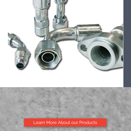
Learn More About our Products