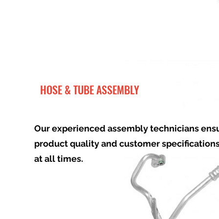
HOSE & TUBE ASSEMBLY
Our experienced assembly technicians ens
product quality and customer specification
at all times.