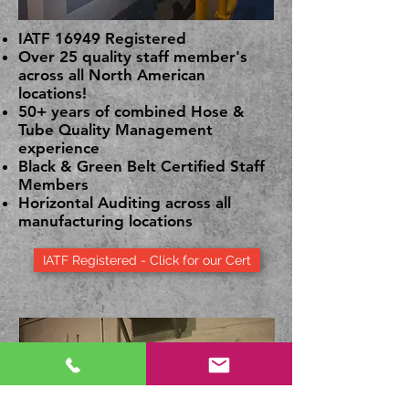
IATF 16949 Registered
Over 25 quality staff member's
across all North American
locations!
50+ years of combined Hose &
Tube Quality Management
experience
Black & Green Belt Certified Staff
Members
Horizontal Auditing across all
manufacturing locations
IATF Registered - Click for our Cert