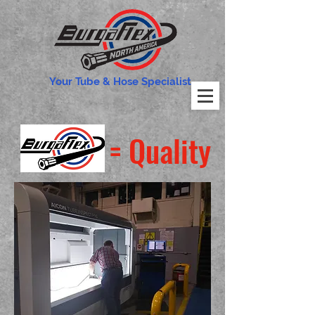
Your Tube & Hose Specialist
= Quality