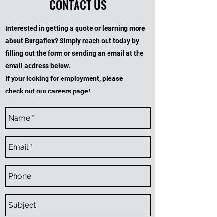
CONTACT US
Interested in getting a quote or learning more
about Burgaflex? Simply reach out today by
filling out the form or sending an email at the
email address below.
If your looking for employment, please
check out our careers page!