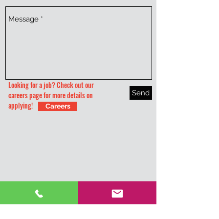
Looking for a job? Check out our
Send
careers page for more details on
applying!
Careers