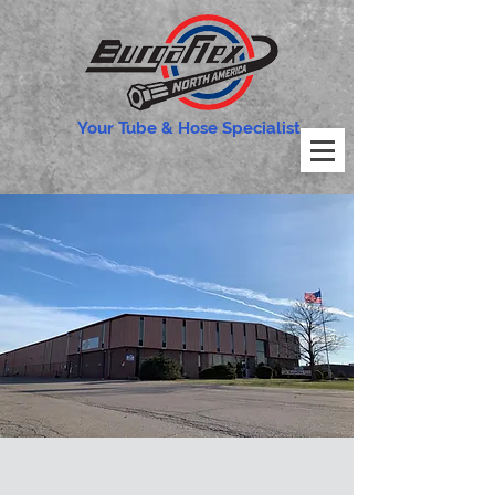
Your Tube & Hose Specialist